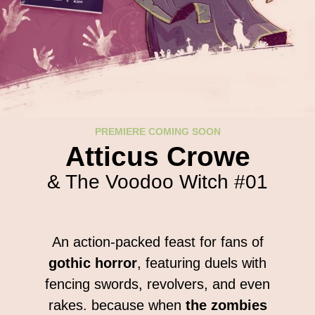
PREMIERE COMING SOON
Atticus Crowe
& The Voodoo Witch #01
An action-packed feast for fans of
gothic horror
, featuring duels
with
fencing swords, revolvers, and even
rakes. because when
the zombies