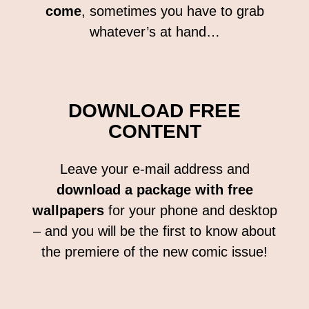
come
, sometimes you have to grab
whatever’s at hand…
DOWNLOAD FREE
CONTENT
Leave your e-mail address and
download a package with free
wallpapers
for your phone and desktop
– and you will be the first to know about
the premiere of the new comic issue!