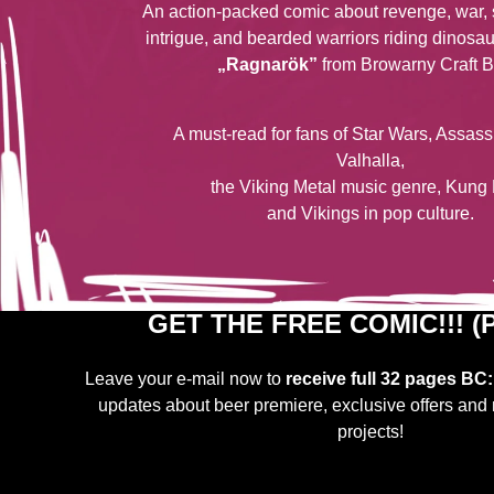
An action-packed comic about revenge, war, 
intrigue, and bearded warriors riding dinosa
„Ragnarök”
from Browarny Craft B
A must-read for fans of Star Wars, Assas
Valhalla,
the Viking Metal music genre, Kung 
and Vikings in pop culture.
GET THE FREE COMIC!!! (P
Leave your e-mail now to
receive
full 32 pages
BC:
updates about beer premiere, exclusive offers and 
projects!