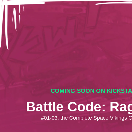
COMING SOON ON KICKST
Battle Code: Ra
#01-03: the Complete Space Vikings 