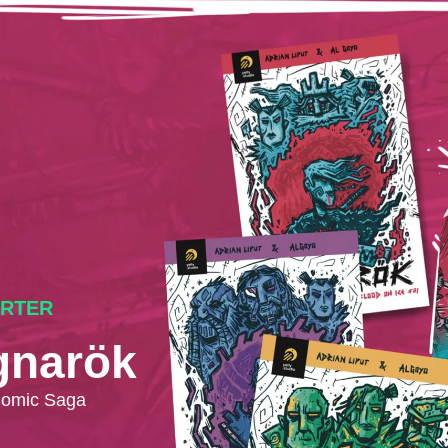
ARTER
gnarök
Comic Saga