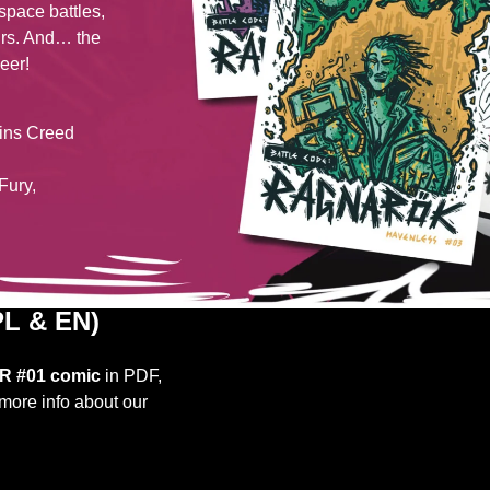
space battles,
urs. And… the
eer!
sins Creed
Fury,
L & EN)
R #01 comic
in PDF,
more info about our